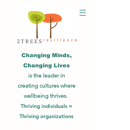
Changing Minds,
Changing Lives
is the leader in
creating cultures
where
wellbeing thrives.
Thriving individuals =
Thriving organizations