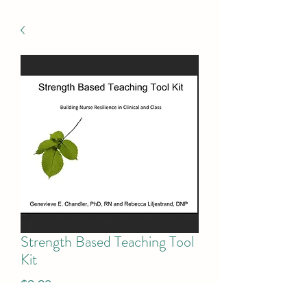
Strength Based Teaching Tool
Kit
Price
$9.90