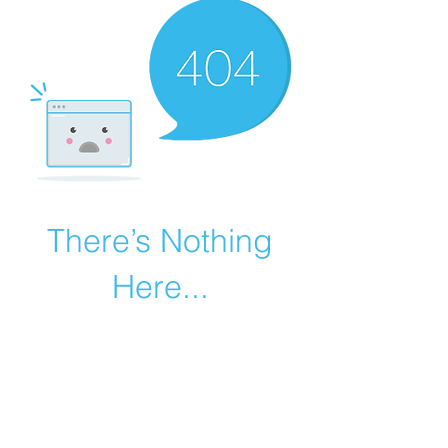
There’s Nothing
Here...
We can’t find the page you’re looking for.
Check the URL, or head back home.
Go Home