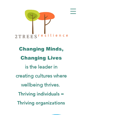
Changing Minds,
Changing Lives
is the leader in
creating cultures
where
wellbeing thrives.
Thriving individuals =
Thriving organizations